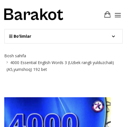
Bo‘limlar
Site
Bosh sahifa
Breadcrumb
4000 Essential English Words 3 (Uzbek rangli yulduzchali)
(A5,yumshoq) 192 bet