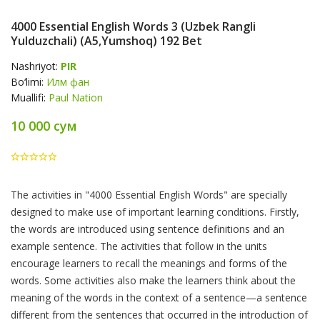
4000 Essential English Words 3 (Uzbek Rangli
Yulduzchali) (A5,yumshoq) 192 Bet
Nashriyot:
PIR
Bo‘limi:
Илм фан
Muallifi:
Paul Nation
10 000 сум
Product
The activities in "4000 Essential English Words" are specially
Summery
designed to make use of important learning conditions. Firstly,
the words are introduced using sentence definitions and an
example sentence. The activities that follow in the units
encourage learners to recall the meanings and forms of the
words. Some activities also make the learners think about the
meaning of the words in the context of a sentence—a sentence
different from the sentences that occurred in the introduction of