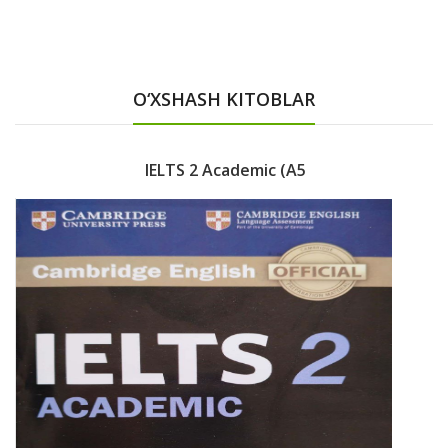
O‘XSHASH KITOBLAR
IELTS 2 Academic (A5