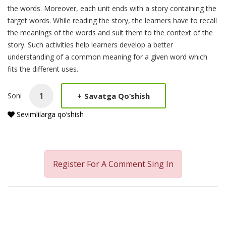
the words. Moreover, each unit ends with a story containing the
target words. While reading the story, the learners have to recall
the meanings of the words and suit them to the context of the
story. Such activities help learners develop a better
understanding of a common meaning for a given word which
fits the different uses.
+
Savatga Qo‘shish
Soni
Sevimlilarga qo‘shish
Register For A Comment
Sing In