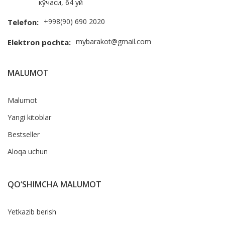
кўчаси, 64 уй
+998(90) 690 2020
Telefon:
mybarakot@gmail.com
Elektron pochta:
MALUMOT
Malumot
Yangi kitoblar
Bestseller
Aloqa uchun
QO‘SHIMCHA MALUMOT
Yetkazib berish