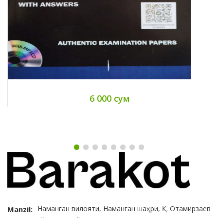
6 000 сум
Наманган вилояти, Наманган шаҳри, Қ. Отамирзаев
Manzil: