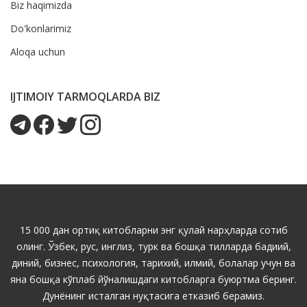
Biz haqimizda
Do'konlarimiz
Aloqa uchun
IJTIMOIY TARMOQLARDA BIZ
15 000 дан ортиқ китобларни энг қулай нарҳларда сотиб
олинг. Ўзбек, рус, инглиз, турк ва бошқа тилларда бадиий,
диний, бизнес, психология, тарихий, илмий, болалар учун ва
яна бошқа кўплаб йўналишдаги китобларга буюртма беринг.
Дунёнинг исталган нуқтасига етказиб берамиз.