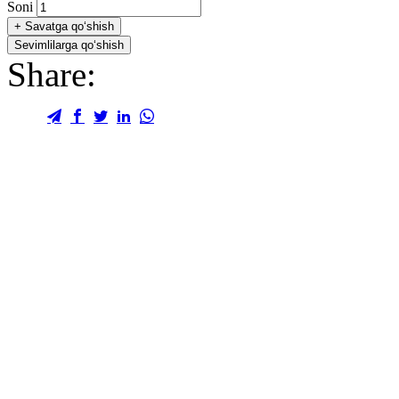
Soni
+
Savatga qo‘shish
Sevimlilarga qo‘shish
Share: