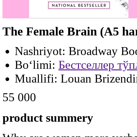
The Female Brain (A5 ha
Nashriyot:
Broadway Bo
Bo‘limi:
Бестселлер тў
Muallifi:
Louan Brizendi
55 000
product summery