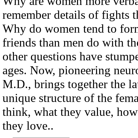
Why are women more verb
remember details of fights t
Why do women tend to form
friends than men do with th
other questions have stump
ages. Now, pioneering neur
M.D., brings together the l
unique structure of the fe
think, what they value, ho
they love..