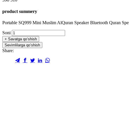
product summery
Portable SQ999 Mini Muslim AlQuran Speaker Bluetooth Quran Sp
Soni
+
Savatga qo‘shish
Sevimlilarga qo‘shish
Share: