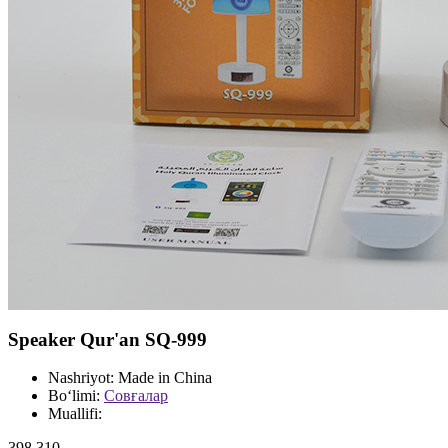
Speaker Qur'an SQ-999
Nashriyot:
Made in China
Bo‘limi:
Совғалар
Muallifi:
398 310