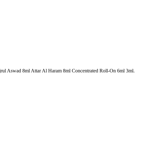
jrul Aswad 8ml Attar Al Haram 8ml Concentrated Roll-On 6ml 3ml.