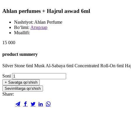
Ahlan perfumes + Hajrul aswad 6ml
Nashriyot:
Ahlan Perfume
Bo‘limi:
Атирлар
Muallifi:
15 000
product summery
Silver Stone 6ml Musk Al-Sabaya 6ml Concentrated Roll-On 6ml Ha
Soni
+
Savatga qo‘shish
Sevimlilarga qo‘shish
Share: