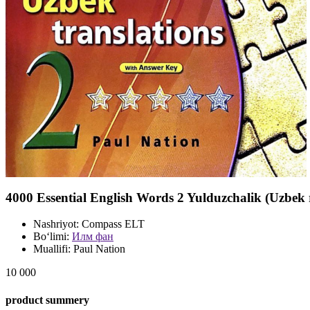
4000 Essential English Words 2 Yulduzchalik (Uzbek
Nashriyot:
Compass ELT
Bo‘limi:
Илм фан
Muallifi:
Paul Nation
10 000
product summery