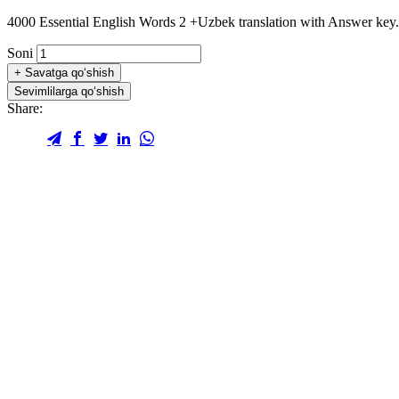
4000 Essential English Words 2 +Uzbek translation with Answer key.
Soni
+
Savatga qo‘shish
Sevimlilarga qo‘shish
Share: