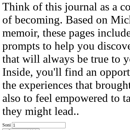
Think of this journal as a
of becoming. Based on Mich
memoir, these pages includ
prompts to help you discove
that will always be true to 
Inside, you'll find an opport
the experiences that brough
also to feel empowered to t
they might lead..
Soni