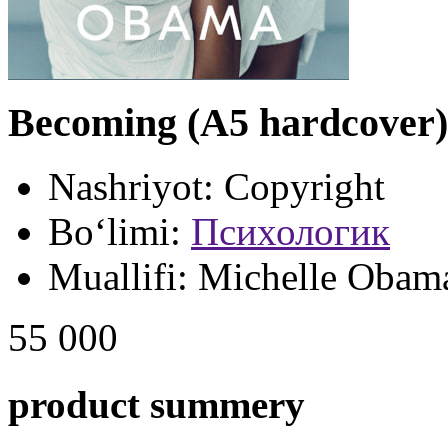
Becoming (A5 hardcover)
Nashriyot:
Copyright
Bo‘limi:
Психологик
Muallifi:
Michelle Obam
55 000
product summery