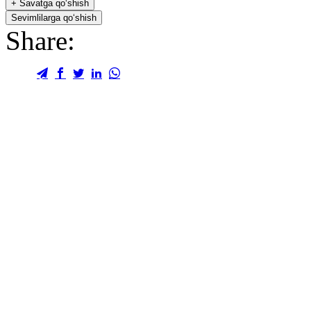
+
Savatga qo‘shish
Sevimlilarga qo‘shish
Share: