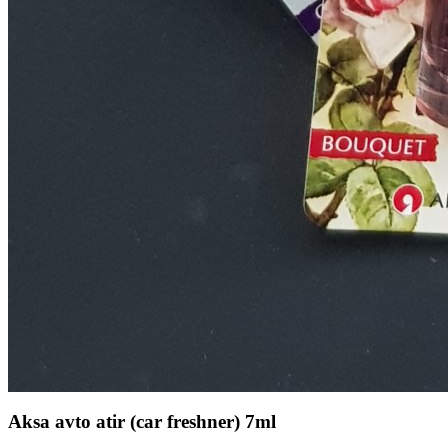
Aksa avto atir (car freshner) 7ml