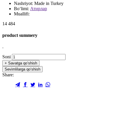
Nashriyot:
Made in Turkey
Bo‘limi:
Атирлар
Muallifi:
14 484
product summery
.
Soni
+
Savatga qo‘shish
Sevimlilarga qo‘shish
Share: