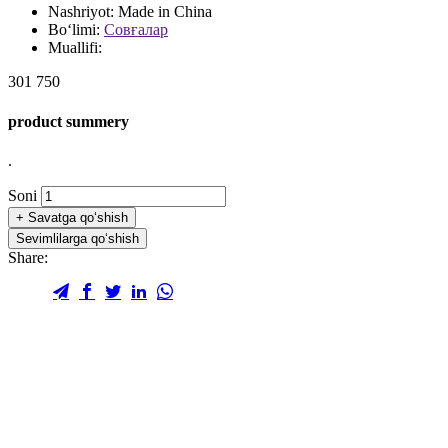
Nashriyot:
Made in China
Bo‘limi:
Совғалар
Muallifi:
301 750
product summery
.
Soni
+
Savatga qo‘shish
Sevimlilarga qo‘shish
Share: