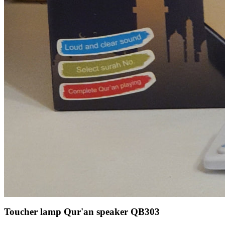
Toucher lamp Qur'an speaker QB303