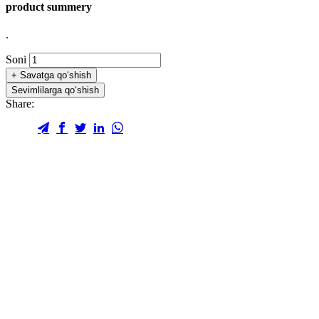
product summery
.
Soni
+
Savatga qo‘shish
Sevimlilarga qo‘shish
Share: