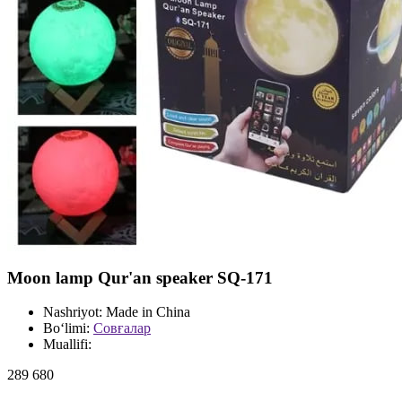
Moon lamp Qur'an speaker SQ-171
Nashriyot:
Made in China
Bo‘limi:
Совғалар
Muallifi:
289 680