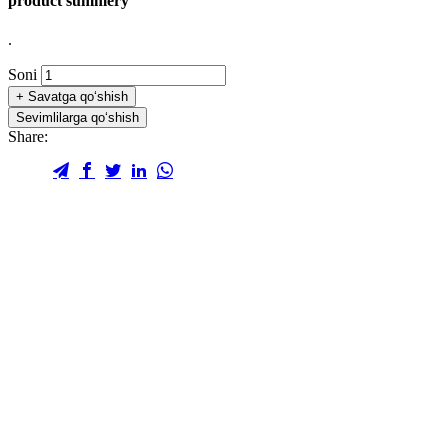
product summery
.
Soni
+
Savatga qo‘shish
Sevimlilarga qo‘shish
Share: