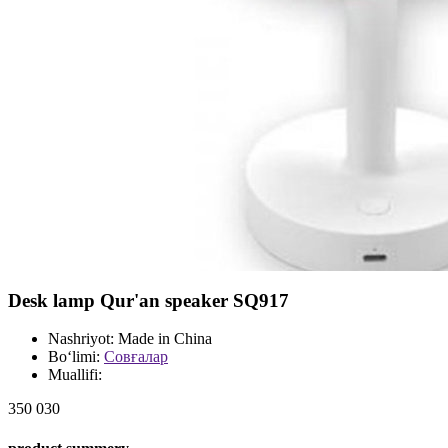
Desk lamp Qur'an speaker SQ917
Nashriyot:
Made in China
Bo‘limi:
Совғалар
Muallifi:
350 030